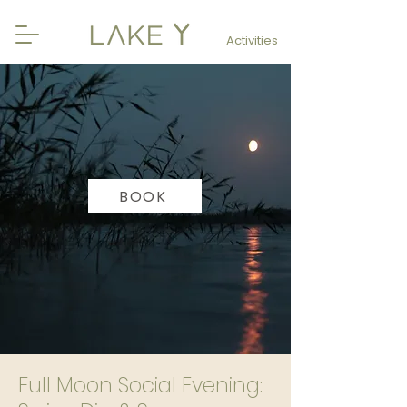
Activities
BOOK
Full Moon Social Evening: