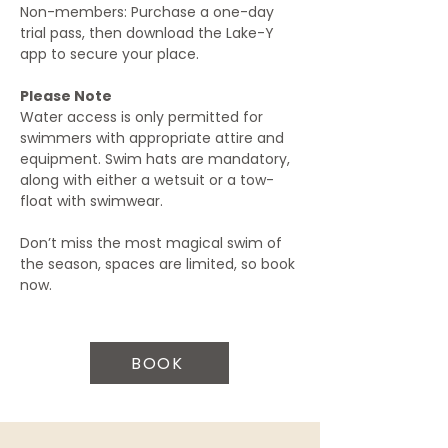
Non-members: Purchase a one-day 
trial pass, then download the Lake-Y 
app to secure your place.
Please Note
Water access is only permitted for 
swimmers with appropriate attire and 
equipment. Swim hats are mandatory, 
along with either a wetsuit or a tow-
float with swimwear.
Don’t miss the most magical swim of 
the season, spaces are limited, so book 
now.
BOOK