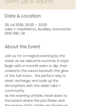
Swim, Dip & Sauna
Date & Location
29 Jul 2026, 20:00 – 22:00
Lake Y, Hayfield Ln, Auckley, Doncaster
DN9 3NP, UK
About the Event
Join us for a magical evening by the 
water as we welcome summer in style. 
Begin with a moonlit swim or dip, then 
unwind in the sauna beneath the glow 
of the full moon... the perfect way to 
reset, recharge, and soak up the 
atmosphere with the wider Lake Y 
community.
As the evening unfolds, head down to 
the beach where fire pits flicker and 
the energy shifts. Drinks are flowing at 