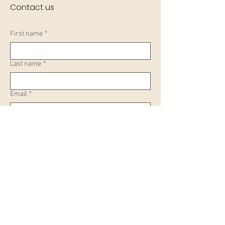
Contact us
First name
*
Last name
*
Email
*
Your enquiry
Submit
Learn, Visit & Contact