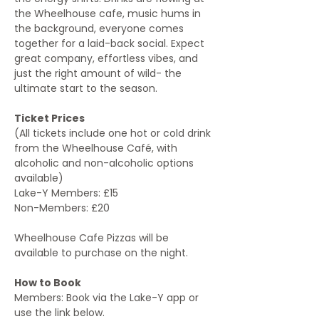
the Wheelhouse cafe, music hums in 
the background, everyone comes 
together for a laid-back social. Expect 
great company, effortless vibes, and 
just the right amount of wild- the 
ultimate start to the season. 
Ticket Prices
(All tickets include one hot or cold drink 
from the Wheelhouse Café, with 
alcoholic and non-alcoholic options 
available)
Lake-Y Members: £15
Non-Members: £20
Wheelhouse Cafe Pizzas will be 
available to purchase on the night.
How to Book
Members: Book via the Lake-Y app or 
use the link below.